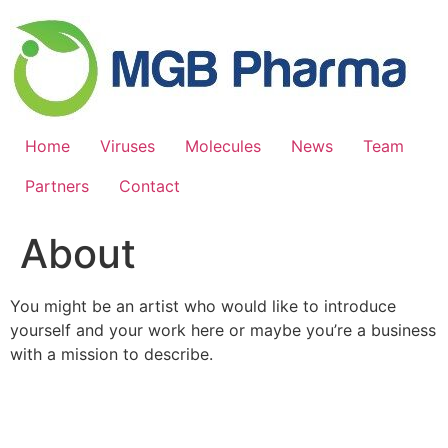
Skip
to
content
Home
Viruses
Molecules
News
Team
Partners
Contact
About
You might be an artist who would like to introduce
yourself and your work here or maybe you’re a business
with a mission to describe.