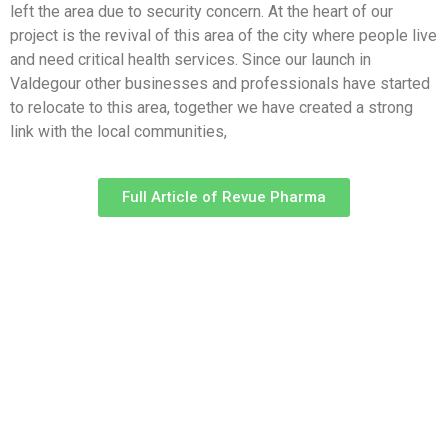
left the area due to security concern. At the heart of our
project is the revival of this area of the city where people live
and need critical health services. Since our launch in
Valdegour other businesses and professionals have started
to relocate to this area, together we have created a strong
link with the local communities,
Full Article of Revue Pharma