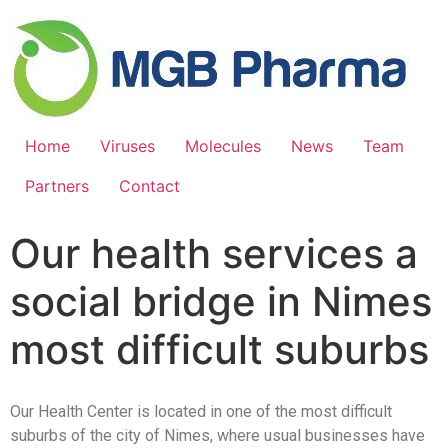
Home
Viruses
Molecules
News
Team
Partners
Contact
Our health services a
social bridge in Nimes
most difficult suburbs
Our Health Center is located in one of the most difficult
suburbs of the city of Nimes, where usual businesses have